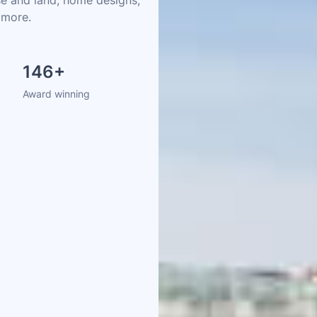
 more.
146
+
Award winning