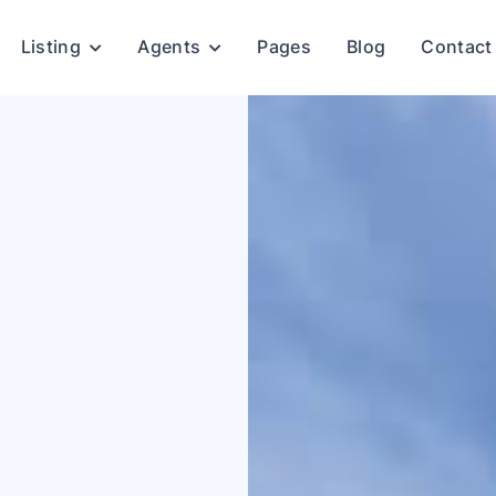
Listing
Agents
Pages
Blog
Contact