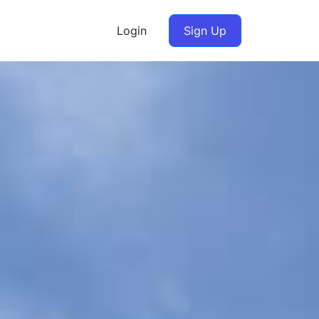
Login
Sign Up