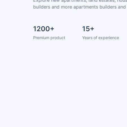
builders and more apartments builders and
1200
+
15
+
Premium product
Years of experience