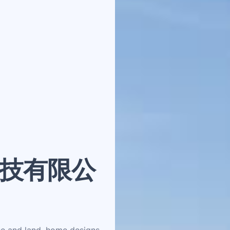
技有限公
se and land, home designs,