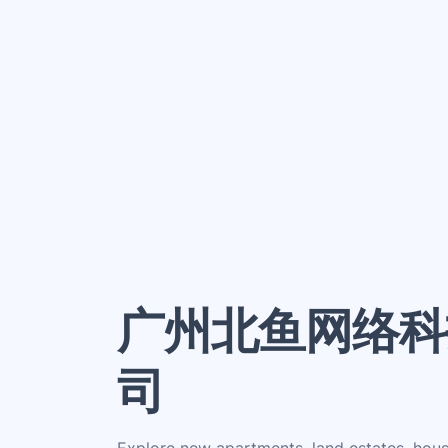
广州北鱼网络科
司
Explore new apartments, land estates, hou